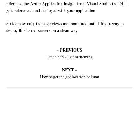
reference the Azure Application Insight from Visual Studio the DLL
gets referenced and deployed with your application.
So for now only the page views are monitored until I find a way to
deploy this to our servers on a clean way.
« PREVIOUS
Office 365 Custom theming
NEXT »
How to get the geolocation column