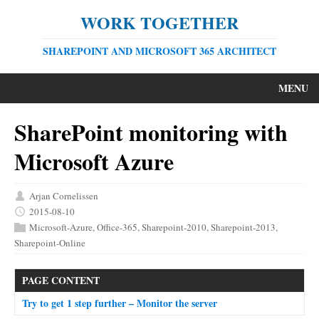
WORK TOGETHER
SHAREPOINT AND MICROSOFT 365 ARCHITECT
MENU
SharePoint monitoring with
Microsoft Azure
Arjan Cornelissen
2015-08-10
Microsoft-Azure
,
Office-365
,
Sharepoint-2010
,
Sharepoint-2013
,
Sharepoint-Online
PAGE CONTENT
Try to get 1 step further – Monitor the server