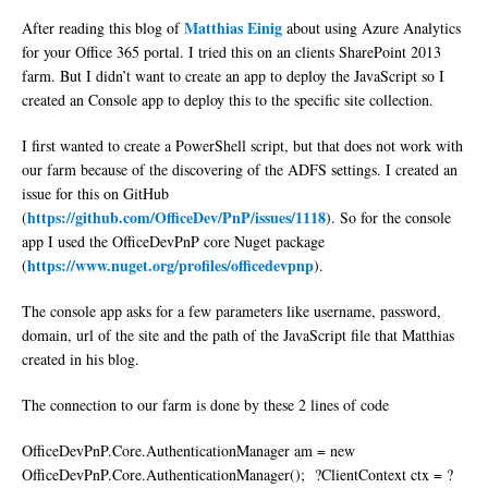
Matthias Einig
After reading this blog of
about using Azure Analytics
for your Office 365 portal. I tried this on an clients SharePoint 2013
farm. But I didn’t want to create an app to deploy the JavaScript so I
created an Console app to deploy this to the specific site collection.
I first wanted to create a PowerShell script, but that does not work with
our farm because of the discovering of the ADFS settings. I created an
issue for this on GitHub
https://github.com/OfficeDev/PnP/issues/1118
(
). So for the console
app I used the OfficeDevPnP core Nuget package
https://www.nuget.org/profiles/officedevpnp
(
).
The console app asks for a few parameters like username, password,
domain, url of the site and the path of the JavaScript file that Matthias
created in his blog.
The connection to our farm is done by these 2 lines of code
OfficeDevPnP.Core.AuthenticationManager am = new
OfficeDevPnP.Core.AuthenticationManager(); ?ClientContext ctx = ?