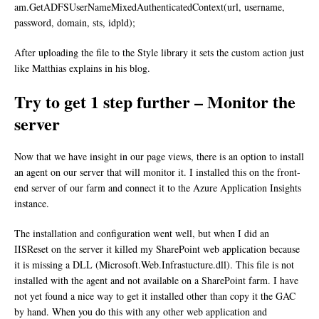
am.GetADFSUserNameMixedAuthenticatedContext(url, username,
password, domain, sts, idpld);
After uploading the file to the Style library it sets the custom action just
like Matthias explains in his blog.
Try to get 1 step further – Monitor the
server
Now that we have insight in our page views, there is an option to install
an agent on our server that will monitor it. I installed this on the front-
end server of our farm and connect it to the Azure Application Insights
instance.
The installation and configuration went well, but when I did an
IISReset on the server it killed my SharePoint web application because
it is missing a DLL (Microsoft.Web.Infrastucture.dll). This file is not
installed with the agent and not available on a SharePoint farm. I have
not yet found a nice way to get it installed other than copy it the GAC
by hand. When you do this with any other web application and