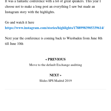
It was a fantastic conference with a lot of great speakers. This year I
choose not to make a long post an everything I saw but made an
Instagram story with the highlights.
Go and watch it here
https://www.instagram.com/stories/highlights/17889983905339614/
Next year the conference is coming back to Wiesbaden from June 8th
till June 10th
« PREVIOUS
Move to the default Exchange auditing
NEXT »
Slides SPS Madrid 2019