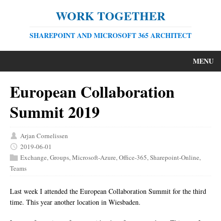
WORK TOGETHER
SHAREPOINT AND MICROSOFT 365 ARCHITECT
MENU
European Collaboration
Summit 2019
Arjan Cornelissen
2019-06-01
Exchange
,
Groups
,
Microsoft-Azure
,
Office-365
,
Sharepoint-Online
,
Teams
Last week I attended the European Collaboration Summit for the third
time. This year another location in Wiesbaden.