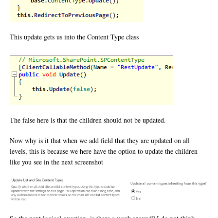
This update gets us into the Content Type class
The false here is that the children should not be updated.
Now why is it that when we add field that they are updated on all
levels, this is because we here have the option to update the children
like you see in the next screenshot