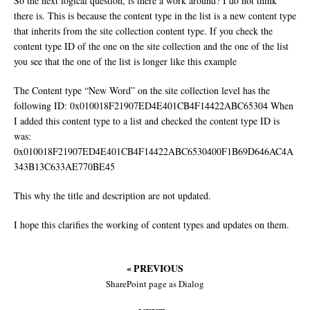
So the next logical question, is there a work around? I do not think
there is. This is because the content type in the list is a new content type
that inherits from the site collection content type. If you check the
content type ID of the one on the site collection and the one of the list
you see that the one of the list is longer like this example
The Content type “New Word” on the site collection level has the
following ID: 0x010018F21907ED4E401CB4F14422ABC65304 When
I added this content type to a list and checked the content type ID is
was:
0x010018F21907ED4E401CB4F14422ABC6530400F1B69D646AC4A
343B13C633AE770BE45
This why the title and description are not updated.
I hope this clarifies the working of content types and updates on them.
« PREVIOUS
SharePoint page as Dialog