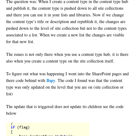
The question was: When I create a content type in the content type hub
and publish it, the content type is pushed down to all site collections
and there you can use it in your lists and libraries. Now if we change
the content type’s title or description and republish it, the changes are
pushed down to the level of site collection but not to the content types
associated to a list. When we create a new list the changes are visible
for that new list.
The issues is not only there when you use a content type hub, it is there
also when you create a content type on the site collection itself.
To figure out what was happening I went into the SharePoint pages and
Ilspy
there code behind with
. The code I found was that the content
type was only updated on the level that you are on (site collection or
list)
The update that is triggered does not update its children see the code
below