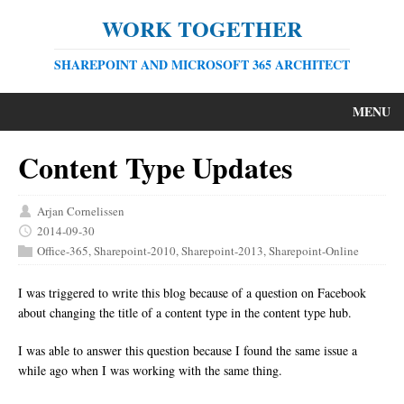
WORK TOGETHER
SHAREPOINT AND MICROSOFT 365 ARCHITECT
MENU
Content Type Updates
Arjan Cornelissen
2014-09-30
Office-365
,
Sharepoint-2010
,
Sharepoint-2013
,
Sharepoint-Online
I was triggered to write this blog because of a question on Facebook
about changing the title of a content type in the content type hub.
I was able to answer this question because I found the same issue a
while ago when I was working with the same thing.