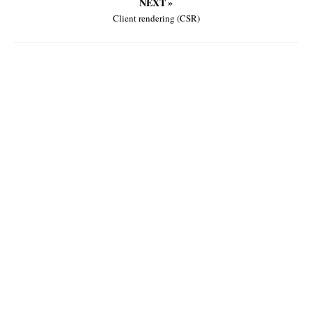
NEXT »
Client rendering (CSR)