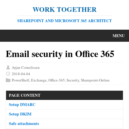
WORK TOGETHER
SHAREPOINT AND MICROSOFT 365 ARCHITECT
MENU
Email security in Office 365
Arjan Cornelissen
2018-04-04
PowerShell
,
Exchange
,
Office-365
,
Security
,
Sharepoint-Online
PAGE CONTENT
Setup DMARC
Setup DKIM
Safe attachments