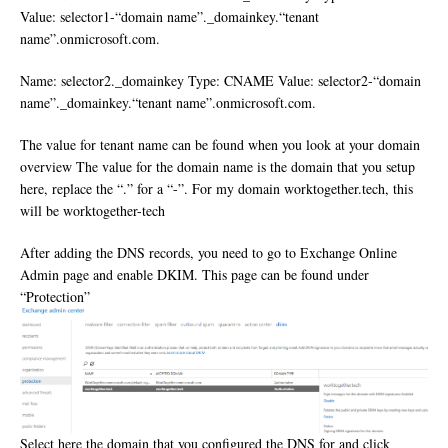
Value: selector1-“domain name”._domainkey.“tenant
name”.onmicrosoft.com.
Name: selector2._domainkey Type: CNAME Value: selector2-“domain
name”._domainkey.“tenant name”.onmicrosoft.com.
The value for tenant name can be found when you look at your domain
overview The value for the domain name is the domain that you setup
here, replace the “.” for a “-”. For my domain worktogether.tech, this
will be worktogether-tech
After adding the DNS records, you need to go to Exchange Online
Admin page and enable DKIM. This page can be found under
“Protection”
Select here the domain that you configured the DNS for and click