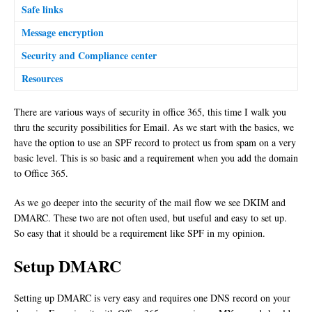
Safe links
Message encryption
Security and Compliance center
Resources
There are various ways of security in office 365, this time I walk you
thru the security possibilities for Email. As we start with the basics, we
have the option to use an SPF record to protect us from spam on a very
basic level. This is so basic and a requirement when you add the domain
to Office 365.
As we go deeper into the security of the mail flow we see DKIM and
DMARC. These two are not often used, but useful and easy to set up.
So easy that it should be a requirement like SPF in my opinion.
Setup DMARC
Setting up DMARC is very easy and requires one DNS record on your