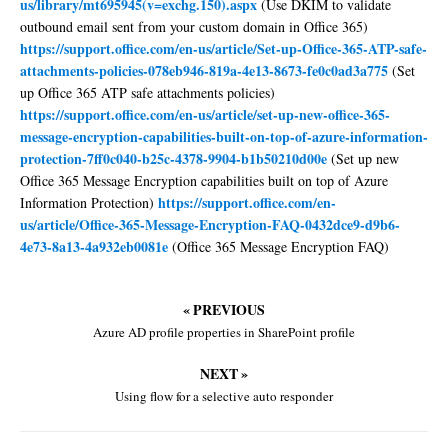
us/library/mt695945(v=exchg.150).aspx
(Use DKIM to validate
outbound email sent from your custom domain in Office 365)
https://support.office.com/en-us/article/Set-up-Office-365-ATP-safe-
attachments-policies-078eb946-819a-4e13-8673-fe0c0ad3a775
(Set
up Office 365 ATP safe attachments policies)
https://support.office.com/en-us/article/set-up-new-office-365-
message-encryption-capabilities-built-on-top-of-azure-information-
protection-7ff0c040-b25c-4378-9904-b1b50210d00e
(Set up new
Office 365 Message Encryption capabilities built on top of Azure
https://support.office.com/en-
Information Protection)
us/article/Office-365-Message-Encryption-FAQ-0432dce9-d9b6-
4e73-8a13-4a932eb0081e
(Office 365 Message Encryption FAQ)
« PREVIOUS
Azure AD profile properties in SharePoint profile
NEXT »
Using flow for a selective auto responder