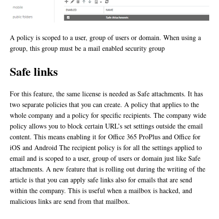
A policy is scoped to a user, group of users or domain. When using a
group, this group must be a mail enabled security group
Safe links
For this feature, the same license is needed as Safe attachments. It has
two separate policies that you can create. A policy that applies to the
whole company and a policy for specific recipients. The company wide
policy allows you to block certain URL’s set settings outside the email
content. This means enabling it for Office 365 ProPlus and Office for
iOS and Android The recipient policy is for all the settings applied to
email and is scoped to a user, group of users or domain just like Safe
attachments. A new feature that is rolling out during the writing of the
article is that you can apply safe links also for emails that are send
within the company. This is useful when a mailbox is hacked, and
malicious links are send from that mailbox.