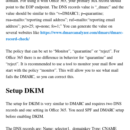
domain. For using it with Office 365, your primary MX record should
point to the EOP endpoint. The DNS records value is “_dmarc” and the
value should be similar to this “v=DMARC1; p=quarantine;
rua=mailto:“reporting email address”; ruf=mailto:“reporting email
address”; pct=25; sp=none; fo=1;” You can generate the value on
https://www.dmarcanalyzer.com/dmarc/dmarc-
several websites like
record-check/
The policy that can be set to “Monitor”, “quarantine” or “reject”. For
Office 365 there is no difference in behavior for “quarantine” and
“reject”. It is recommended to use a tool to monitor your mail flow and
start with the policy “monitor”. This will allow you to see what mail
fails the DMARC, so you can correct this.
Setup DKIM
The setup for DKIM is very similar to DMARC and requires two DNS
records and one setting in Office 365. You need SPF and DMARC setup
before enabling DKIM.
The DNS records are: Name: selector1._domainkey Type: CNAME