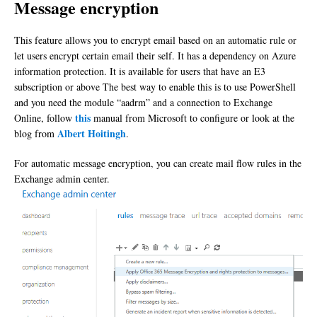
Message encryption
This feature allows you to encrypt email based on an automatic rule or
let users encrypt certain email their self. It has a dependency on Azure
information protection. It is available for users that have an E3
subscription or above The best way to enable this is to use PowerShell
and you need the module “aadrm” and a connection to Exchange
this
Online, follow
manual from Microsoft to configure or look at the
Albert Hoitingh
blog from
.
For automatic message encryption, you can create mail flow rules in the
Exchange admin center.