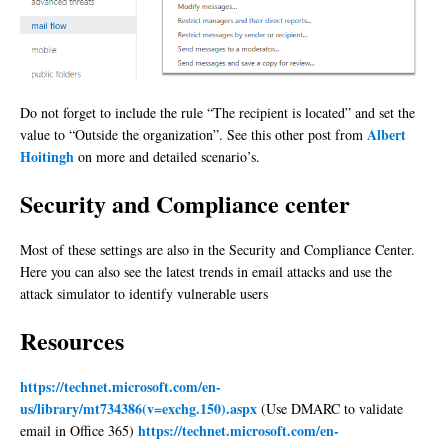
Do not forget to include the rule “The recipient is located” and set the
Albert
value to “Outside the organization”. See this other post from
Hoitingh
on more and detailed scenario’s.
Security and Compliance center
Most of these settings are also in the Security and Compliance Center.
Here you can also see the latest trends in email attacks and use the
attack simulator to identify vulnerable users
Resources
https://technet.microsoft.com/en-
us/library/mt734386(v=exchg.150).aspx
(Use DMARC to validate
https://technet.microsoft.com/en-
email in Office 365)