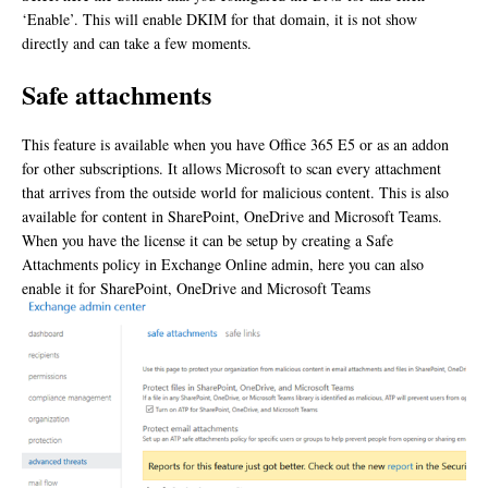
‘Enable’. This will enable DKIM for that domain, it is not show
directly and can take a few moments.
Safe attachments
This feature is available when you have Office 365 E5 or as an addon
for other subscriptions. It allows Microsoft to scan every attachment
that arrives from the outside world for malicious content. This is also
available for content in SharePoint, OneDrive and Microsoft Teams.
When you have the license it can be setup by creating a Safe
Attachments policy in Exchange Online admin, here you can also
enable it for SharePoint, OneDrive and Microsoft Teams