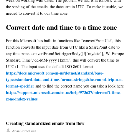
week on working with dates. The problem we had is as follows, with
the sending of the emails, the dates are in UTC. To make it usable, we
needed to convert it to our time zone.
Convert date and time to a time zone
For this Microsoft has built-in functions like “convertFromUtc”, this
function converts the input date from UTC like a SharePoint date to
any time zone. convertFromUtc(triggerBody()?[‘mydate’],‘W. Europe
Standard Time’,‘dd-MM-yyyy H:mm’) this will convert the time to
UTC+1. The input uses the default ISO 8601 format
https://docs.microsoft.com/en-us/dotnet/standard/base-
types/standard-date-and-time-format-strings#the-round-trip-o-o-
format-specifier
and to find the correct name you can take a look here
https://support.microsoft.com/en-us/help/973627/microsoft-time-
zone-index-values
Creating standardized emails from flow
Arjan Cornelissen