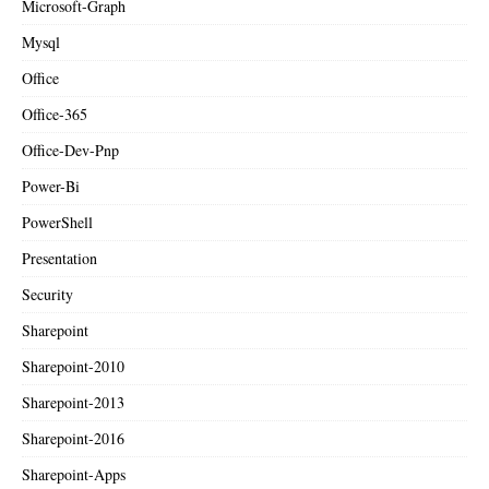
Microsoft-Graph
Mysql
Office
Office-365
Office-Dev-Pnp
Power-Bi
PowerShell
Presentation
Security
Sharepoint
Sharepoint-2010
Sharepoint-2013
Sharepoint-2016
Sharepoint-Apps