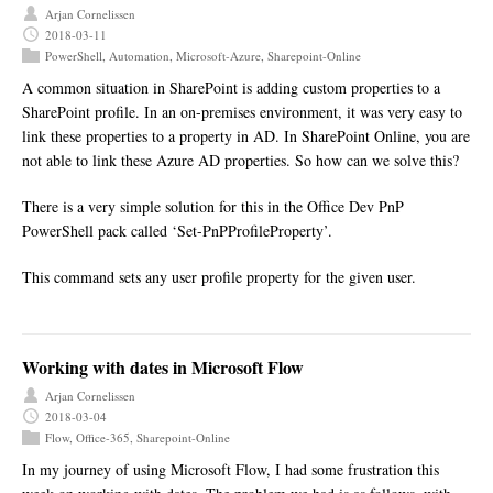
Arjan Cornelissen
2018-03-11
PowerShell
,
Automation
,
Microsoft-Azure
,
Sharepoint-Online
A common situation in SharePoint is adding custom properties to a
SharePoint profile. In an on-premises environment, it was very easy to
link these properties to a property in AD. In SharePoint Online, you are
not able to link these Azure AD properties. So how can we solve this?
There is a very simple solution for this in the Office Dev PnP
PowerShell pack called ‘Set-PnPProfileProperty’.
This command sets any user profile property for the given user.
Working with dates in Microsoft Flow
Arjan Cornelissen
2018-03-04
Flow
,
Office-365
,
Sharepoint-Online
In my journey of using Microsoft Flow, I had some frustration this