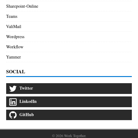
Sharepoint-Online
Teams
ValiMail
Wordpress
Workflow
Yammer
SOCIAL
Twitter
LinkedIn
GitHub
© 2026 Work Together.