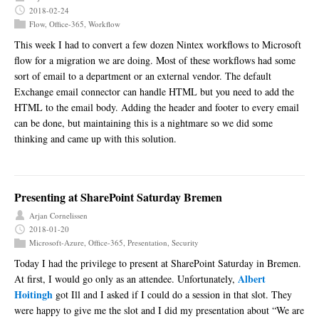
2018-02-24
Flow
,
Office-365
,
Workflow
This week I had to convert a few dozen Nintex workflows to Microsoft
flow for a migration we are doing. Most of these workflows had some
sort of email to a department or an external vendor. The default
Exchange email connector can handle HTML but you need to add the
HTML to the email body. Adding the header and footer to every email
can be done, but maintaining this is a nightmare so we did some
thinking and came up with this solution.
Presenting at SharePoint Saturday Bremen
Arjan Cornelissen
2018-01-20
Microsoft-Azure
,
Office-365
,
Presentation
,
Security
Today I had the privilege to present at SharePoint Saturday in Bremen.
Albert
At first, I would go only as an attendee. Unfortunately,
Hoitingh
got Ill and I asked if I could do a session in that slot. They
were happy to give me the slot and I did my presentation about “We are