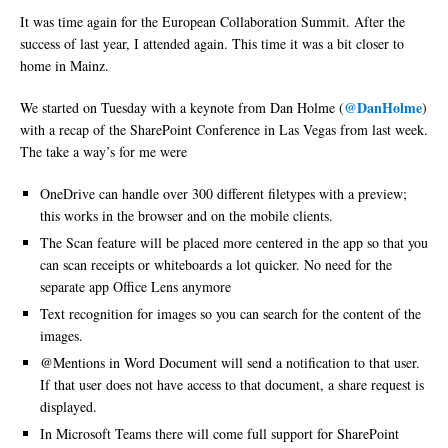
It was time again for the European Collaboration Summit. After the
success of last year, I attended again. This time it was a bit closer to
home in Mainz.
@DanHolme
We started on Tuesday with a keynote from Dan Holme (
)
with a recap of the SharePoint Conference in Las Vegas from last week.
The take a way’s for me were
OneDrive can handle over 300 different filetypes with a preview;
this works in the browser and on the mobile clients.
The Scan feature will be placed more centered in the app so that you
can scan receipts or whiteboards a lot quicker. No need for the
separate app Office Lens anymore
Text recognition for images so you can search for the content of the
images.
@Mentions in Word Document will send a notification to that user.
If that user does not have access to that document, a share request is
displayed.
In Microsoft Teams there will come full support for SharePoint