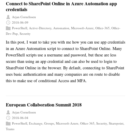
Connect to SharePoint Online in Azure Automation app
credentials
Arjan Cornelissen
2018-06-09
PowerShell
,
Active-Directory
,
Automation
,
Microsoft-Azure
,
Office-365
,
Office-
Dev-Pnp
,
Security
In this post, I want to take you with me how you can use app credentials
in an Azure Automation script to connect to SharePoint Online. Many
PowerShell scripts use a username and password, but these are less
secure than using an app credential and can also be used to login to
SharePoint Online in the browser. By default, connecting to SharePoint
uses basic authentication and many companies are on route to disable
this to make use of conditional Access and MFA.
European Collaboration Summit 2018
Arjan Cornelissen
2018-06-04
PowerShell
,
Exchange
,
Groups
,
Microsoft-Azure
,
Office-365
,
Security
,
Sharepoint
,
Teams