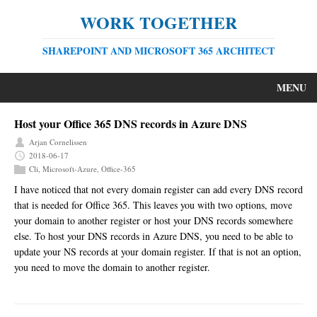
WORK TOGETHER
SHAREPOINT AND MICROSOFT 365 ARCHITECT
MENU
Host your Office 365 DNS records in Azure DNS
Arjan Cornelissen
2018-06-17
Cli
,
Microsoft-Azure
,
Office-365
I have noticed that not every domain register can add every DNS record
that is needed for Office 365. This leaves you with two options, move
your domain to another register or host your DNS records somewhere
else. To host your DNS records in Azure DNS, you need to be able to
update your NS records at your domain register. If that is not an option,
you need to move the domain to another register.