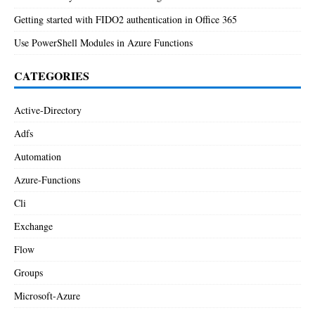
Getting started with FIDO2 authentication in Office 365
Use PowerShell Modules in Azure Functions
CATEGORIES
Active-Directory
Adfs
Automation
Azure-Functions
Cli
Exchange
Flow
Groups
Microsoft-Azure