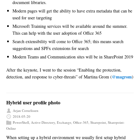
document libraries.
Modern pages will get the ability to have extra metadata that can be
used for user targeting
Microsoft Training services will be available around the summer.
This can help with the user adoption of Office 365
Search extensibility will come to Office 365; this means search
suggestions and SPFx extensions for search
Modern Teams and Communication sites will be in SharePoint 2019
After the keynote, I went to the session “Enabling the protection,
@magrom
detection, and response to cyber-threats” of Martina Grom (
)
Hybrid user profile photo
Arjan Cornelissen
2018-05-20
PowerShell
,
Active-Directory
,
Exchange
,
Office-365
,
Sharepoint
,
Sharepoint-
Online
When setting up a hybrid environment we usually first setup hybrid