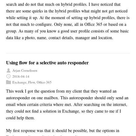
search and do not that much on hybrid profiles. I have noticed that
there are some quirks in the hybrid profiles what might not get noticed
while setting it up. At the moment of setting up hybrid profiles, there is
not that much to configure. Only none, all in Office 365 or based on a
group. As many of you know a good user profile consists of some basic
data like a photo, name, contact details, manager and location.
Using flow for a selective auto responder
Arjan Cornelissen
2018-04-14
Exchange
,
Flow
,
Office-365
This week I got the question from my client that they wanted an
autoresponder on one mailbox. This autoresponder should only send an
email when certain criteria where met. After searching on the internet,
they could not find a solution in Exchange, so they came to me if I
could help them.
My first response was that it should be possible, but the options in