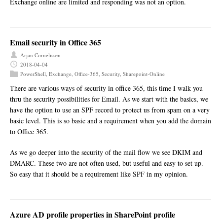
Exchange online are limited and responding was not an option.
Email security in Office 365
Arjan Cornelissen
2018-04-04
PowerShell
,
Exchange
,
Office-365
,
Security
,
Sharepoint-Online
There are various ways of security in office 365, this time I walk you
thru the security possibilities for Email. As we start with the basics, we
have the option to use an SPF record to protect us from spam on a very
basic level. This is so basic and a requirement when you add the domain
to Office 365.
As we go deeper into the security of the mail flow we see DKIM and
DMARC. These two are not often used, but useful and easy to set up.
So easy that it should be a requirement like SPF in my opinion.
Azure AD profile properties in SharePoint profile