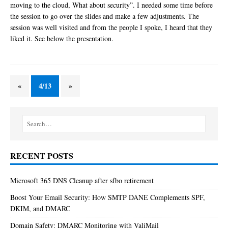
moving to the cloud, What about security”. I needed some time before
the session to go over the slides and make a few adjustments. The
session was well visited and from the people I spoke, I heard that they
liked it. See below the presentation.
«
4/13
»
RECENT POSTS
Microsoft 365 DNS Cleanup after sfbo retirement
Boost Your Email Security: How SMTP DANE Complements SPF,
DKIM, and DMARC
Domain Safety: DMARC Monitoring with ValiMail